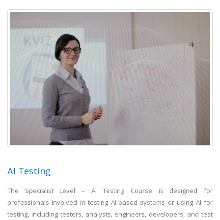
AI Testing
The Specialist Level – AI Testing Course is designed for
professionals involved in testing AI-based systems or using AI for
testing, including testers, analysts, engineers, developers, and test