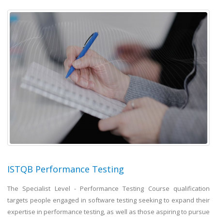
ISTQB Performance Testing
The Specialist Level - Performance Testing Course qualification
targets people engaged in software testing seeking to expand their
expertise in performance testing, as well as those aspiring to pursue