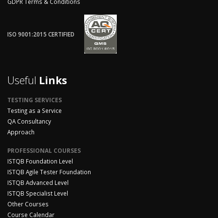
GDPR Terms & Conditions
ISO 9001:2015 CERTIFIED
Useful
Links
TESTING SERVICES
Testing as a Service
QA Consultancy
Approach
PROFESSIONAL COURSES
ISTQB Foundation Level
ISTQB Agile Tester Foundation
ISTQB Advanced Level
ISTQB Specialist Level
Other Courses
Course Calendar