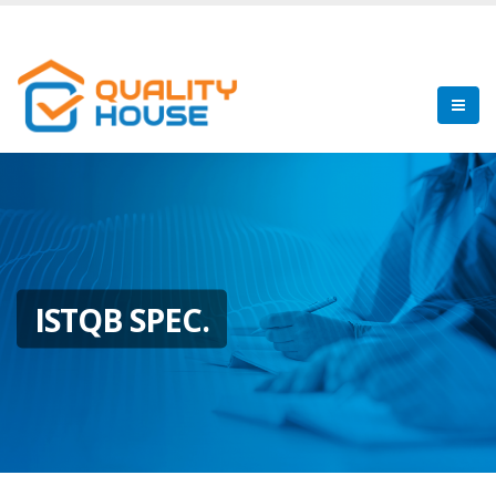
ISTQB SPEC.