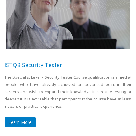
ISTQB Security Tester
The Specialist Level – Security Tester Course qualification is aimed at
people who have already achieved an advanced point in their
careers and wish to expand their knowledge in security testing or
deepen it. It is advisable that participants in the course have at least
3 years of practical experience.
Learn More