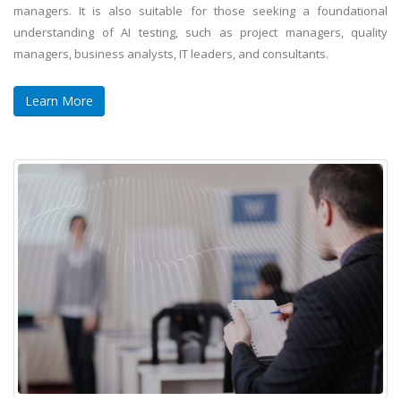
managers. It is also suitable for those seeking a foundational
understanding of AI testing, such as project managers, quality
managers, business analysts, IT leaders, and consultants.
Learn More