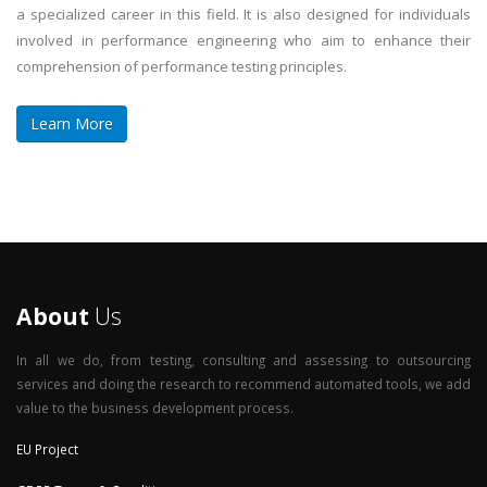
a specialized career in this field. It is also designed for individuals
involved in performance engineering who aim to enhance their
comprehension of performance testing principles.
Learn More
About
Us
In all we do, from testing, consulting and assessing to outsourcing
services and doing the research to recommend automated tools, we add
value to the business development process.
EU Project