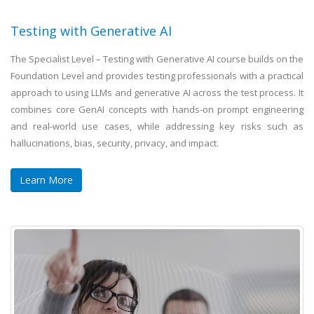
Testing with Generative AI
The Specialist Level – Testing with Generative AI course builds on the
Foundation Level and provides testing professionals with a practical
approach to using LLMs and generative AI across the test process. It
combines core GenAI concepts with hands-on prompt engineering
and real-world use cases, while addressing key risks such as
hallucinations, bias, security, privacy, and impact.
Learn More