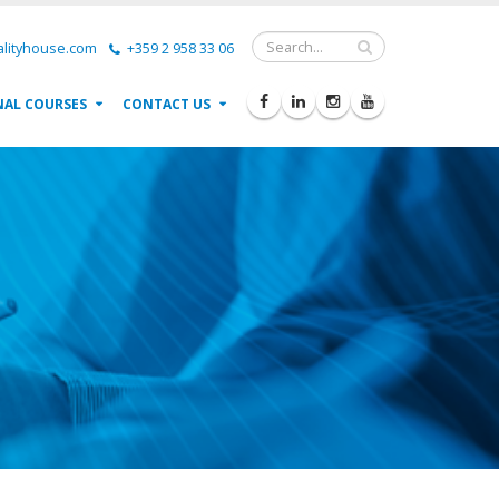
lityhouse.com
+359 2 958 33 06
NAL COURSES
CONTACT US