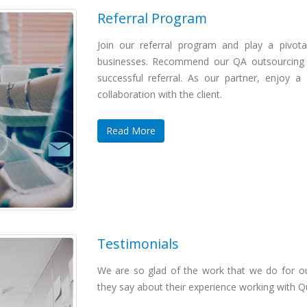
Referral Program
Join our referral program and play a pivotal
businesses. Recommend our QA outsourcing a
successful referral. As our partner, enjoy 
collaboration with the client.
Read More
Testimonials
We are so glad of the work that we do for 
they say about their experience working with Q