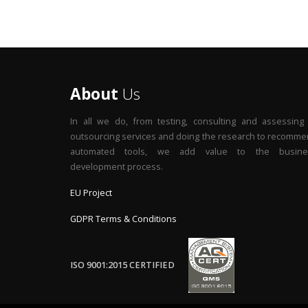
About
Us
In all we do, from testing, consulting and assessing
outsourcing services and doing the research to recomm
automated tools, we add value to the busine
development process.
EU Project
GDPR Terms & Conditions
ISO 9001:2015 CERTIFIED