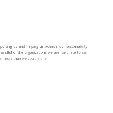
porting us and helping us achieve our sustainability
 handful of the organizations we are fortunate to call
far more than we could alone.