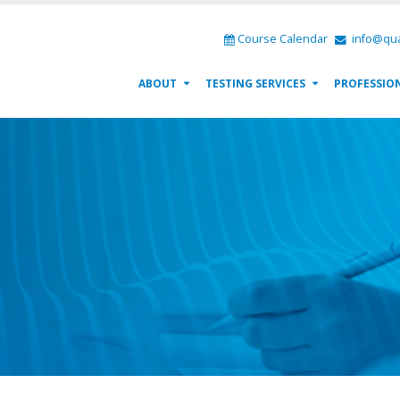
Course Calendar
info@qua
ABOUT
TESTING SERVICES
PROFESSIO