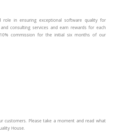
 role in ensuring exceptional software quality for
nd consulting services and earn rewards for each
a 10% commission for the initial six months of our
our customers. Please take a moment and read what
uality House.