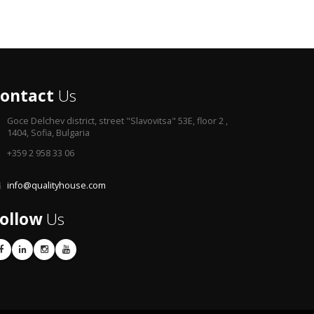
ontact
Us
Goce Delchev district,
street "Slavovitsa" 53E, floor 2 ,
1404, Sofia, Bulgaria
+359 2 958 33 06
info@qualityhouse.com
ollow
Us