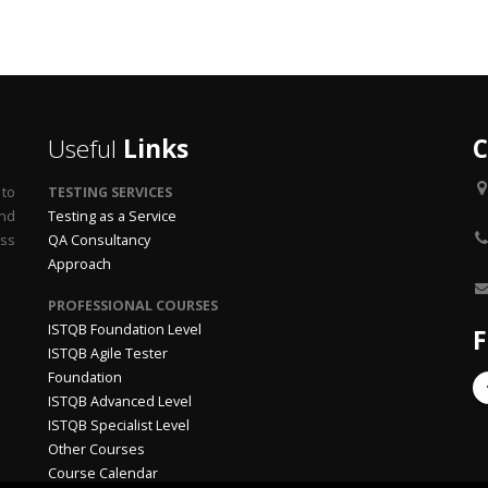
Useful
Links
C
 to
TESTING SERVICES
end
Testing as a Service
ss
QA Consultancy
Approach
PROFESSIONAL COURSES
ISTQB Foundation Level
F
ISTQB Agile Tester
Foundation
ISTQB Advanced Level
ISTQB Specialist Level
Other Courses
Course Calendar