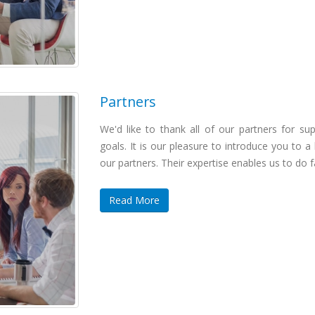
Partners
We'd like to thank all of our partners for sup
goals. It is our pleasure to introduce you to a
our partners. Their expertise enables us to do 
Read More