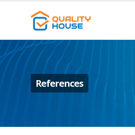
References