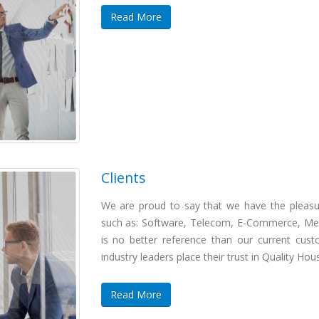
Read More
Clients
We are proud to say that we have the pleasur
such as: Software, Telecom, E-Commerce, Med
is no better reference than our current cust
industry leaders place their trust in Quality Hou
Read More