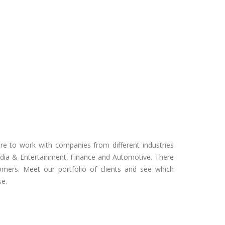
e to work with companies from different industries
ia & Entertainment, Finance and Automotive. There
omers. Meet our portfolio of clients and see which
se.