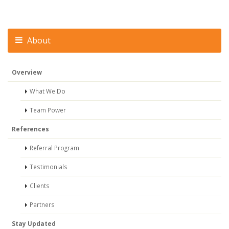
About
Overview
What We Do
Team Power
References
Referral Program
Testimonials
Clients
Partners
Stay Updated