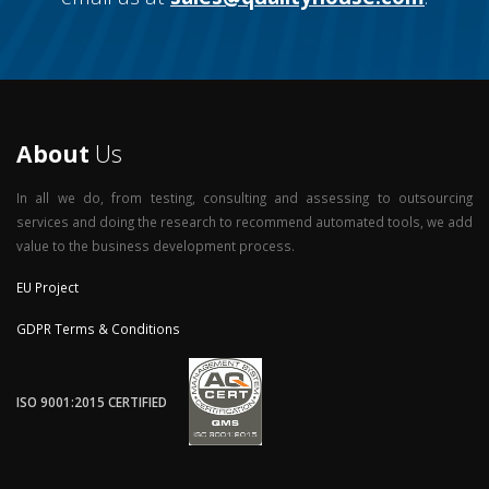
About
Us
In all we do, from testing, consulting and assessing to outsourcing
services and doing the research to recommend automated tools, we add
value to the business development process.
EU Project
GDPR Terms & Conditions
ISO 9001:2015 CERTIFIED