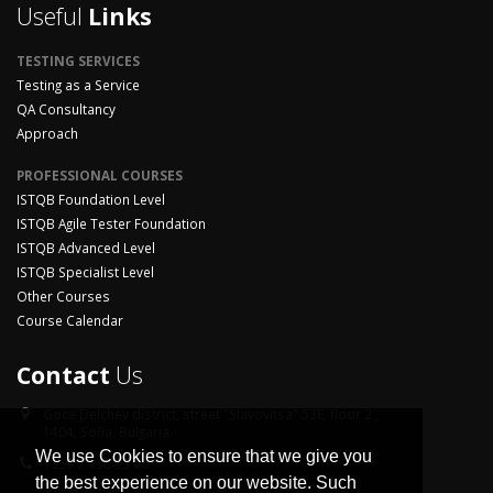
Useful
Links
TESTING SERVICES
Testing as a Service
QA Consultancy
Approach
PROFESSIONAL COURSES
ISTQB Foundation Level
ISTQB Agile Tester Foundation
ISTQB Advanced Level
ISTQB Specialist Level
Other Courses
Course Calendar
Contact
Us
Goce Delchev district,
street "Slavovitsa" 53E, floor 2 ,
1404, Sofia, Bulgaria
We use Cookies to ensure that we give you
+359 2 958 33 06
the best experience on our website. Such