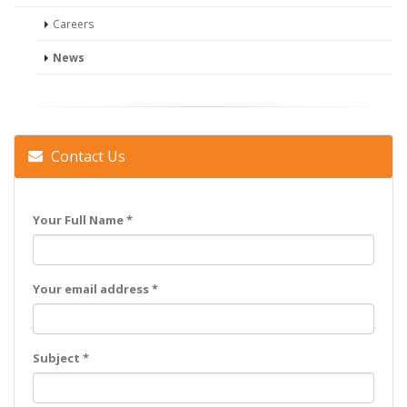
Careers
News
Contact Us
Your Full Name *
Your email address *
Subject *