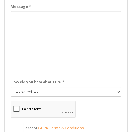
Message *
How did you hear about us? *
I accept
GDPR Тerms & Conditions