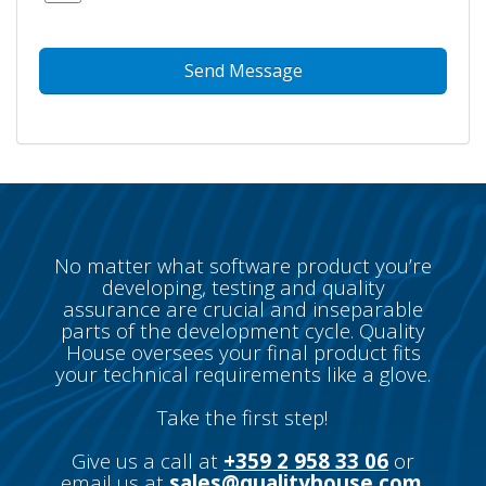
No matter what software product you’re
developing, testing and quality
assurance are crucial and inseparable
parts of the development cycle. Quality
House oversees your final product fits
your technical requirements like a glove.
Take the first step!
Give us a call at
+359 2 958 33 06
or
email us at
sales@qualityhouse.com
.