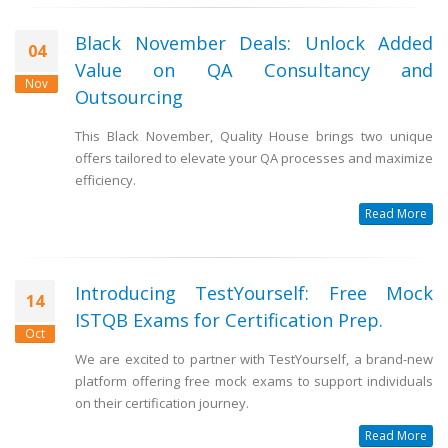
Black November Deals: Unlock Added
04
Value on QA Consultancy and
Nov
Outsourcing
This Black November, Quality House brings two unique
offers tailored to elevate your QA processes and maximize
efficiency.
Read More
Introducing TestYourself: Free Mock
14
ISTQB Exams for Certification Prep.
Oct
We are excited to partner with TestYourself, a brand-new
platform offering free mock exams to support individuals
on their certification journey.
Read More