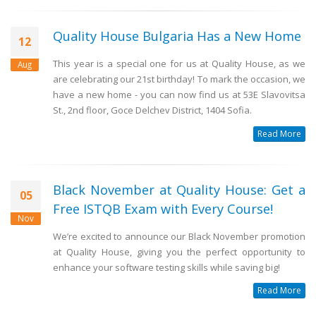
Quality House Bulgaria Has a New Home
12
This year is a special one for us at Quality House, as we
Aug
are celebrating our 21st birthday! To mark the occasion, we
have a new home - you can now find us at 53E Slavovitsa
St., 2nd floor, Goce Delchev District, 1404 Sofia.
Read More
Black November at Quality House: Get a
05
Free ISTQB Exam with Every Course!
Nov
We’re excited to announce our Black November promotion
at Quality House, giving you the perfect opportunity to
enhance your software testing skills while saving big!
Read More