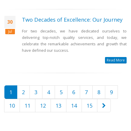
Two Decades of Excellence: Our Journey
30
For two decades, we have dedicated ourselves to
Jul
delivering top-notch quality services, and today, we
celebrate the remarkable achievements and growth that
have defined our success.
Read More
1
2
3
4
5
6
7
8
9
10
11
12
13
14
15