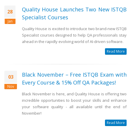
Quality House Launches Two New ISTQB
28
Specialist Courses
Jan
Quality House is excited to introduce two brand-new ISTQB
Specialist courses designed to help QA professionals stay
ahead in the rapidly evolving world of AI-driven software.
Read More
Black November – Free ISTQB Exam with
03
Every Course & 15% Off QA Packages!
Nov
Black November is here, and Quality House is offering two
incredible opportunities to boost your skills and enhance
your software quality - all available until the end of
November!
Read More