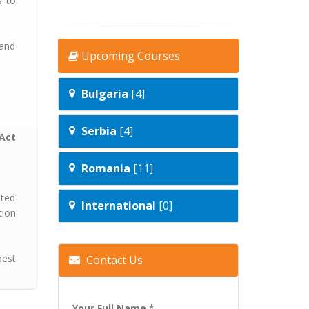
s to
 and
Upcoming Courses
Bulgaria
[4]
Serbia
[4]
Act
Romania
[11]
ated
International
[0]
tion
best
Contact Us
Your Full Name *