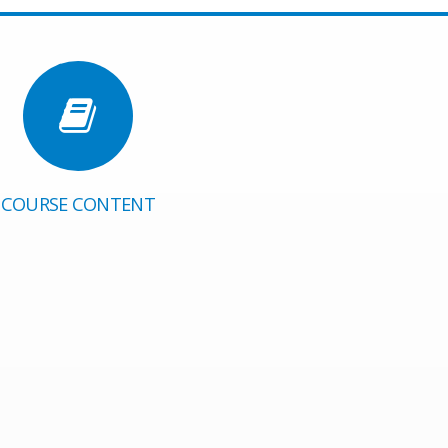
COURSE CONTENT