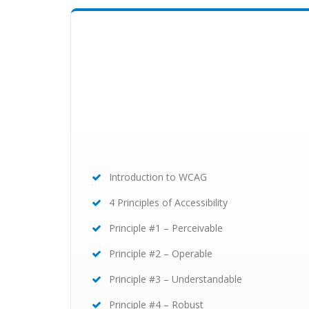
Introduction to WCAG
4 Principles of Accessibility
Principle #1 – Perceivable
Principle #2 – Operable
Principle #3 – Understandable
Principle #4 – Robust