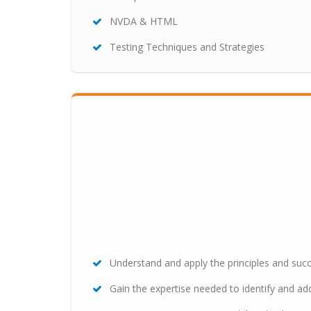
NVDA & HTML
Testing Techniques and Strategies
Understand and apply the principles and succ
Gain the expertise needed to identify and add