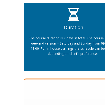
Duration
The course duration is 2 days in total. The course 
weekend version – Saturday and Sunday from 09:
18:00. For in-house trainings the schedule can be 
depending on client’s preferences.