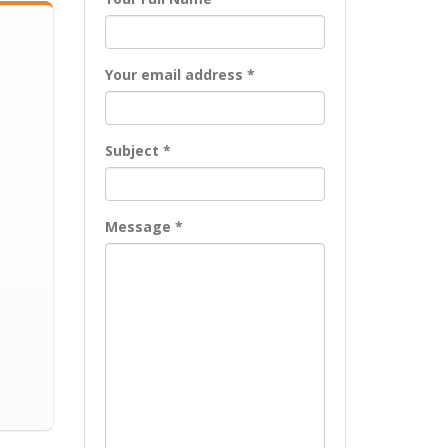
Your email address *
Subject *
Message *