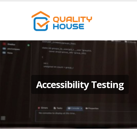
Accessibility Testing