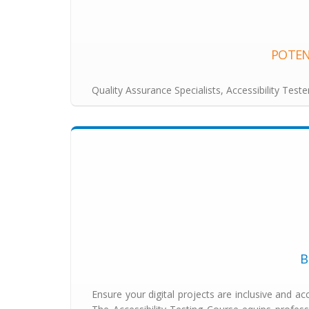
POTEN
Quality Assurance Specialists, Accessibility Test
B
Ensure your digital projects are inclusive and acc