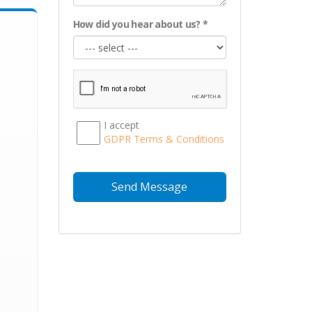
How did you hear about us? *
I accept
GDPR Тerms & Conditions