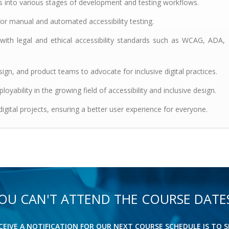
ts into various stages of development and testing workflows.
or manual and automated accessibility testing.
 with legal and ethical accessibility standards such as WCAG, ADA,
gn, and product teams to advocate for inclusive digital practices.
ployability in the growing field of accessibility and inclusive design.
 digital projects, ensuring a better user experience for everyone.
OU CAN'T ATTEND THE COURSE DATE
ECEIVE A NOTIFICATION FOR OUR NEXT COURSE SCHEDULE IS TO S