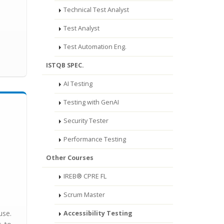
Technical Test Analyst
Test Analyst
Test Automation Eng.
ISTQB SPEC.
AI Testing
Testing with GenAI
Security Tester
Performance Testing
Other Courses
IREB® CPRE FL
Scrum Master
use.
Accessibility Testing