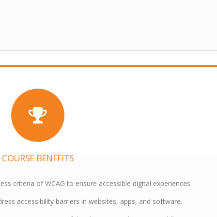
COURSE BENEFITS
ess criteria of WCAG to ensure accessible digital experiences.
ress accessibility barriers in websites, apps, and software.