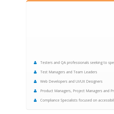
Testers and QA professionals seeking to speci
Test Managers and Team Leaders
Web Developers and UI/UX Designers
Product Managers, Project Managers and P
Compliance Specialists focused on accessibil