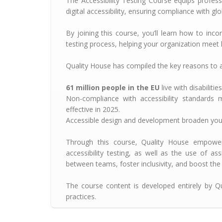
The Accessibility Testing Course equips profess
digital accessibility, ensuring compliance with g
By joining this course, you’ll learn how to inco
testing process, helping your organization meet l
Quality House has compiled the key reasons to 
61 million people in the EU
live with disabilitie
Non-compliance with accessibility standards 
effective in 2025.
Accessible design and development broaden your
Through this course, Quality House empower
accessibility testing, as well as the use of ass
between teams, foster inclusivity, and boost the q
The course content is developed entirely by Qu
practices.