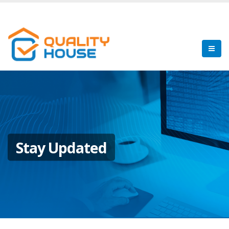
Stay Updated