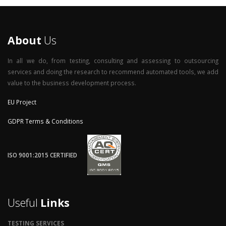
About
Us
In all we do, from testing, consulting and assessing to outsourcing
services and doing the research to recommend automated tools, we add
value to the business development process.
EU Project
GDPR Terms & Conditions
ISO 9001:2015 CERTIFIED
Useful
Links
TESTING SERVICES