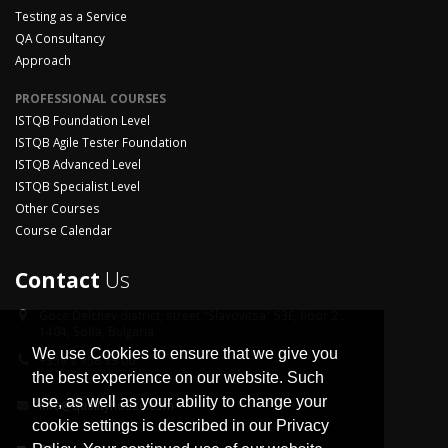
Testing as a Service
QA Consultancy
Approach
PROFESSIONAL COURSES
ISTQB Foundation Level
ISTQB Agile Tester Foundation
ISTQB Advanced Level
ISTQB Specialist Level
Other Courses
Course Calendar
Contact
Us
Goce Delchev district,
street "Slavovitsa" 53E, floor 2 ,
1404, Sofia, Bulgaria
We use Cookies to ensure that we give you
+359 2 958 33 06
the best experience on our website. Such
use, as well as your ability to change your
info@qualityhouse.com
cookie settings is described in our Privacy