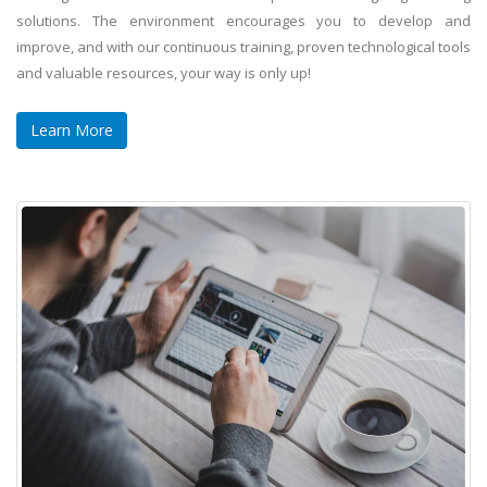
solutions. The environment encourages you to develop and
improve, and with our continuous training, proven technological tools
and valuable resources, your way is only up!
Learn More