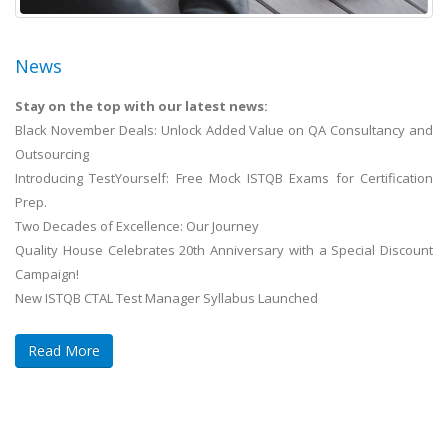
News
Stay on the top with our latest news:
Black November Deals: Unlock Added Value on QA Consultancy and
Outsourcing
Introducing TestYourself: Free Mock ISTQB Exams for Certification
Prep.
Two Decades of Excellence: Our Journey
Quality House Celebrates 20th Anniversary with a Special Discount
Campaign!
New ISTQB CTAL Test Manager Syllabus Launched
Read More