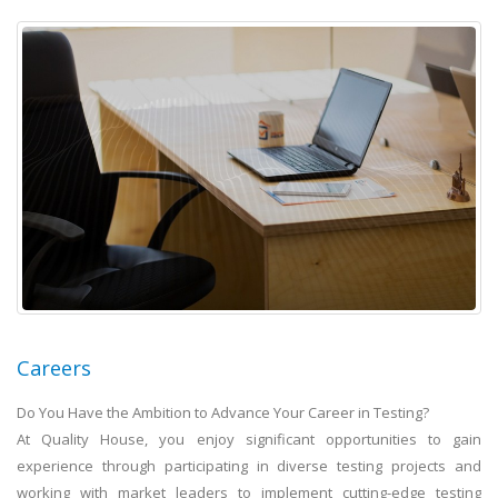
Careers
Do You Have the Ambition to Advance Your Career in Testing?
At Quality House, you enjoy significant opportunities to gain
experience through participating in diverse testing projects and
working with market leaders to implement cutting-edge testing