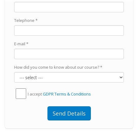
Telephone *
E-mail *
How did you come to know about our course? *
I accept
GDPR Тerms & Conditions
Send Details