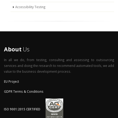
Accessibility Testing
About
Us
In all we do, from testing, consulting and assessing to outsourcing
services and doing the research to recommend automated tools, we add
value to the business development process.
EU Project
GDPR Terms & Conditions
ISO 9001:2015 CERTIFIED