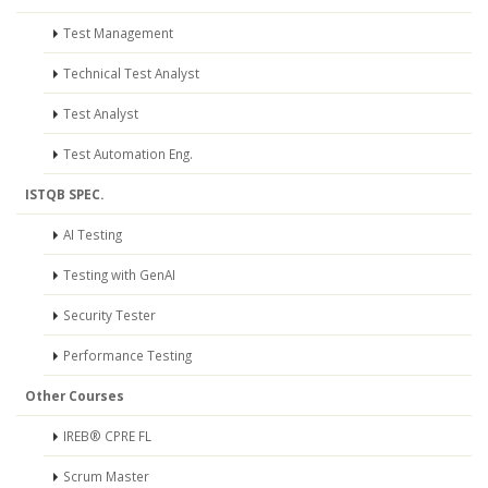
Test Management
Technical Test Analyst
Test Analyst
Test Automation Eng.
ISTQB SPEC.
AI Testing
Testing with GenAI
Security Tester
Performance Testing
Other Courses
IREB® CPRE FL
Scrum Master