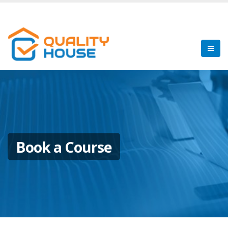
Book a Course