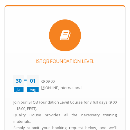
ISTQB FOUNDATION LEVEL
30
01
09:00
ONLINE, International
Jul
Aug
Join our ISTQB Foundation Level Course for 3 full days (9:00
– 18:00, EEST).
Quality House provides all the necessary training
materials.
Simply submit your booking request below, and we'll