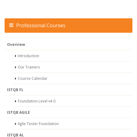
Professional Courses
Overview
Introduction
Our Trainers
Course Calendar
ISTQB FL
Foundation Level v4.0
ISTQB AGILE
Agile Tester Foundation
ISTQB AL