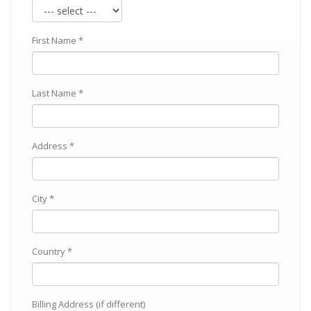
First Name *
Last Name *
Address *
City *
Country *
Billing Address (if different)