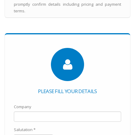
promptly confirm details including pricing and payment
terms.
PLEASE FILL YOUR DETAILS
Company
Salutation *