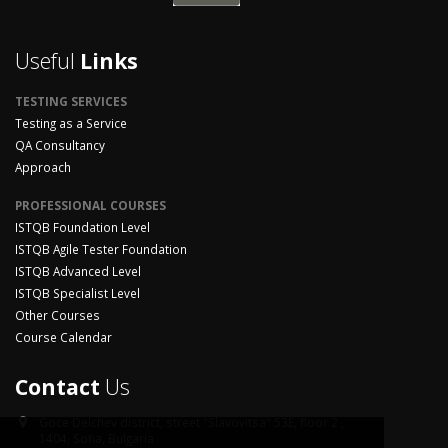
Useful
Links
TESTING SERVICES
Testing as a Service
QA Consultancy
Approach
PROFESSIONAL COURSES
ISTQB Foundation Level
ISTQB Agile Tester Foundation
ISTQB Advanced Level
ISTQB Specialist Level
Other Courses
Course Calendar
Contact
Us
Goce Delchev district,
street "Slavovitsa" 53E, floor 2 ,
1404, Sofia, Bulgaria