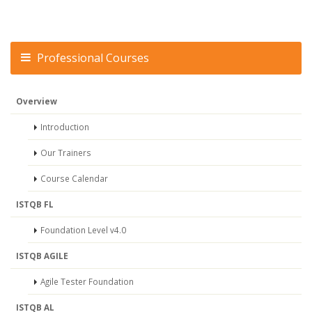
Professional Courses
Overview
Introduction
Our Trainers
Course Calendar
ISTQB FL
Foundation Level v4.0
ISTQB AGILE
Agile Tester Foundation
ISTQB AL