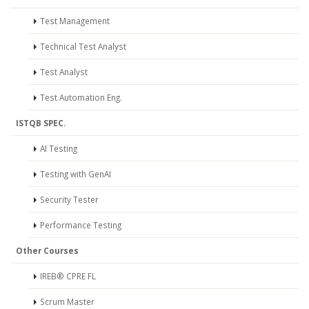
Test Management
Technical Test Analyst
Test Analyst
Test Automation Eng.
ISTQB SPEC.
AI Testing
Testing with GenAI
Security Tester
Performance Testing
Other Courses
IREB® CPRE FL
Scrum Master