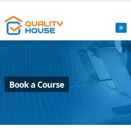
Book a Course