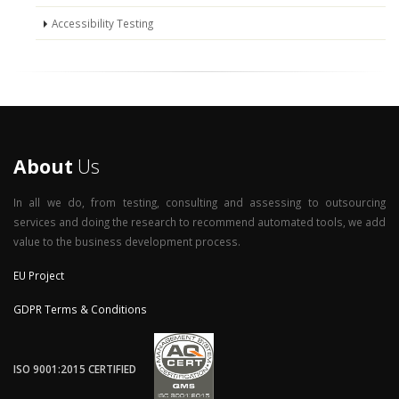
Accessibility Testing
About
Us
In all we do, from testing, consulting and assessing to outsourcing
services and doing the research to recommend automated tools, we add
value to the business development process.
EU Project
GDPR Terms & Conditions
ISO 9001:2015 CERTIFIED