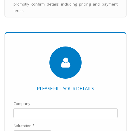
promptly confirm details including pricing and payment
terms
PLEASE FILL YOUR DETAILS
Company
Salutation *