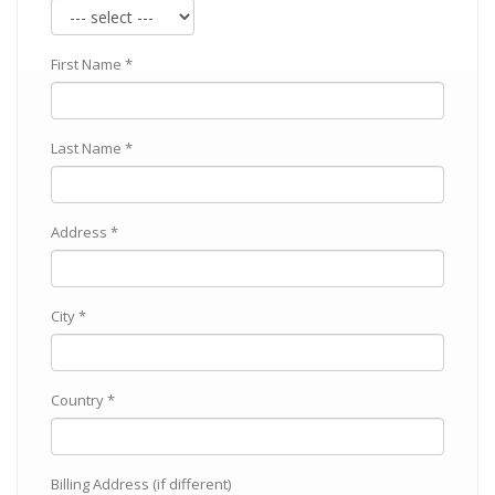
First Name *
Last Name *
Address *
City *
Country *
Billing Address (if different)