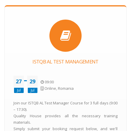
ISTQB AL TEST MANAGEMENT
27
29
09:00
Online, Romania
Jul
Jul
Join our ISTQB AL Test Manager Course for 3 full days (9:00
– 17:30).
Quality House provides all the necessary training
materials.
Simply submit your booking request below, and we'll