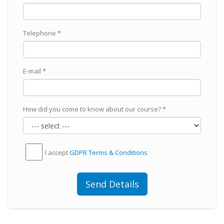
Telephone *
E-mail *
How did you come to know about our course? *
I accept
GDPR Тerms & Conditions
Send Details