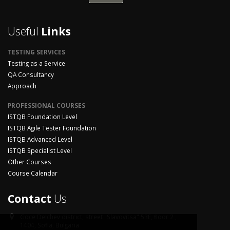
Useful
Links
TESTING SERVICES
Testing as a Service
QA Consultancy
Approach
PROFESSIONAL COURSES
ISTQB Foundation Level
ISTQB Agile Tester Foundation
ISTQB Advanced Level
ISTQB Specialist Level
Other Courses
Course Calendar
Contact
Us
Goce Delchev district,
street "Slavovitsa" 53E, floor 2 ,
1404, Sofia, Bulgaria