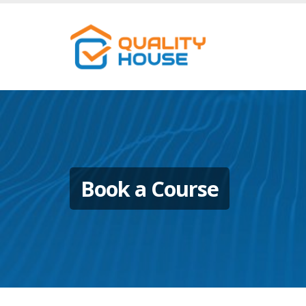
Book a Course