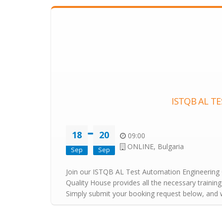
ISTQB AL T
18
20
09:00
ONLINE, Bulgaria
Sep
Sep
Join our ISTQB AL Test Automation Engineering Co
Quality House provides all the necessary training
Simply submit your booking request below, and we