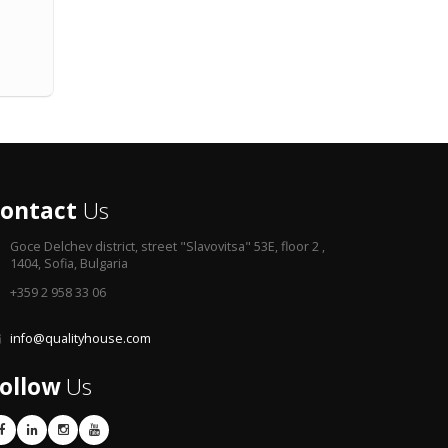
ontact
Us
Goce Delchev district,
street "Slavovitsa" 53E, floor 2 ,
1404, Sofia, Bulgaria
+359 2 958 33 06
info@qualityhouse.com
ollow
Us