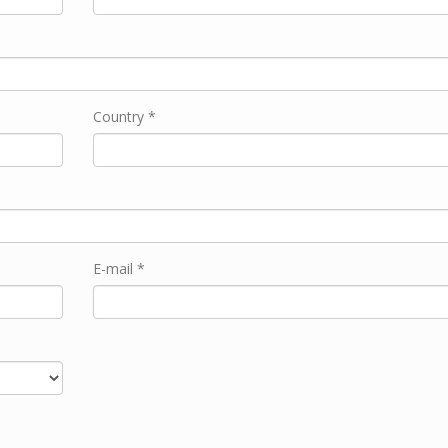
Country *
E-mail *