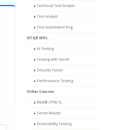
Technical Test Analyst
Test Analyst
Test Automation Eng.
ISTQB SPEC.
AI Testing
Testing with GenAI
Security Tester
Performance Testing
Other Courses
IREB® CPRE FL
Scrum Master
Accessibility Testing