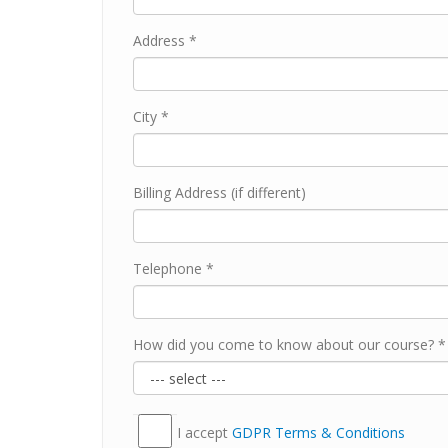
Address *
City *
Billing Address (if different)
Telephone *
How did you come to know about our course? *
I accept
GDPR Тerms & Conditions