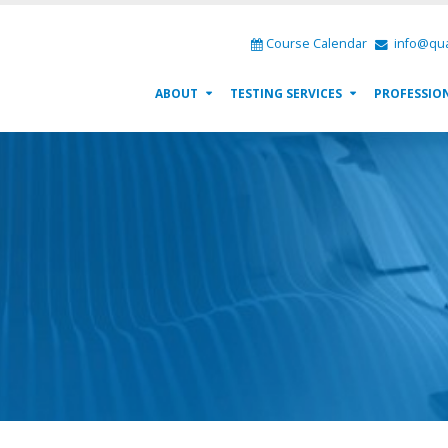
Course Calendar
info@qua
ABOUT
TESTING SERVICES
PROFESSIO