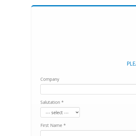
PLE
Company
Salutation *
First Name *