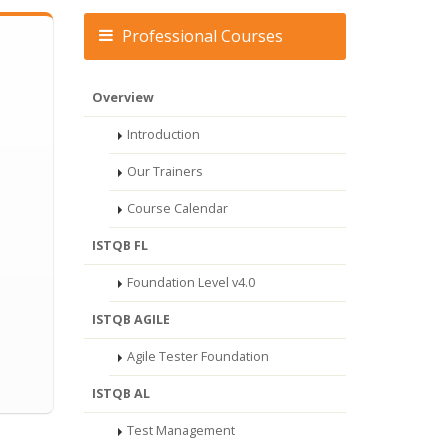
Professional Courses
Overview
Introduction
Our Trainers
Course Calendar
ISTQB FL
Foundation Level v4.0
ISTQB AGILE
Agile Tester Foundation
ISTQB AL
Test Management