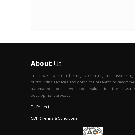
About
Us
In all we do, from testing, consulting and assessing
outsourcing services and doing the research to recomm
automated tools, we add value to the busine
development process.
EU Project
GDPR Terms & Conditions