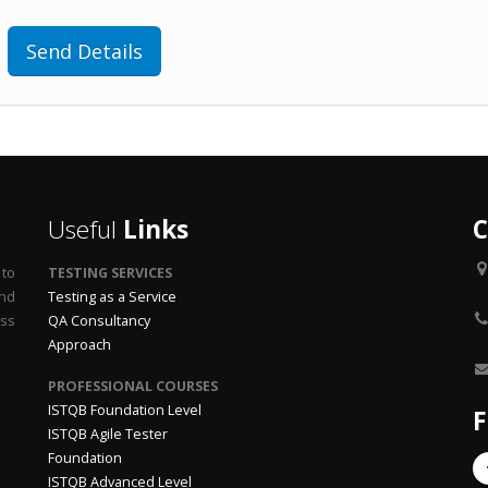
Send Details
Useful
Links
C
 to
TESTING SERVICES
end
Testing as a Service
ss
QA Consultancy
Approach
PROFESSIONAL COURSES
ISTQB Foundation Level
F
ISTQB Agile Tester
Foundation
ISTQB Advanced Level