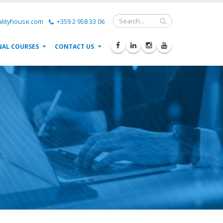
lityhouse.com
+359 2 958 33 06
NAL COURSES
CONTACT US