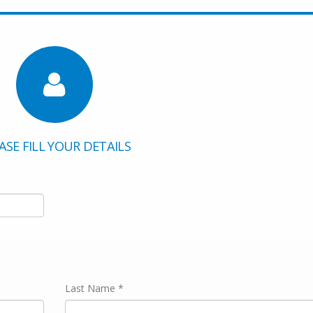
ASE FILL YOUR DETAILS
Last Name *