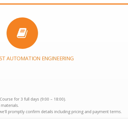
EST AUTOMATION ENGINEERING
urse for 3 full days (9:00 – 18:00).
 materials.
'll promptly confirm details including pricing and payment terms.