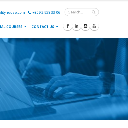
lityhouse.com
+359 2 958 33 06
NAL COURSES
CONTACT US