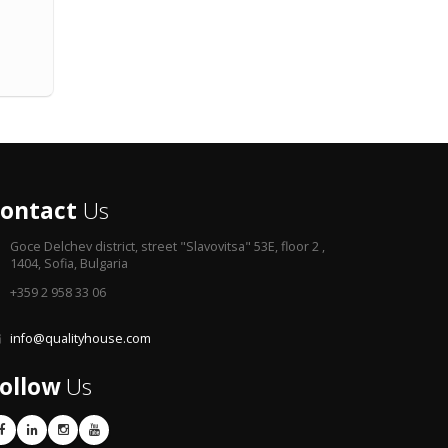
ontact
Us
Goce Delchev district,
street "Slavovitsa" 53E, floor 2 ,
1404, Sofia, Bulgaria
+359 2 958 33 06
info@qualityhouse.com
ollow
Us