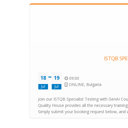
ISTQB SPE
18
19
09:00
ONLINE, Bulgaria
Jul
Jul
Join our ISTQB Specialist Testing with GenAI Cours
Quality House provides all the necessary training
Simply submit your booking request below, and we