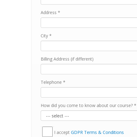
Address *
City *
Billing Address (if different)
Telephone *
How did you come to know about our course? *
I accept
GDPR Тerms & Conditions