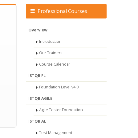
Professional Courses
Overview
Introduction
Our Trainers
Course Calendar
ISTQB FL
Foundation Level v4.0
ISTQB AGILE
Agile Tester Foundation
ISTQB AL
Test Management