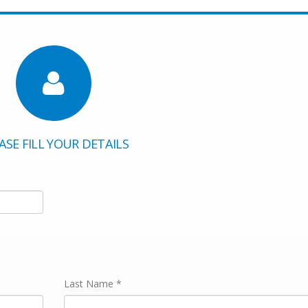
ASE FILL YOUR DETAILS
Last Name *