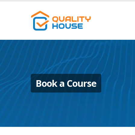
Book a Course