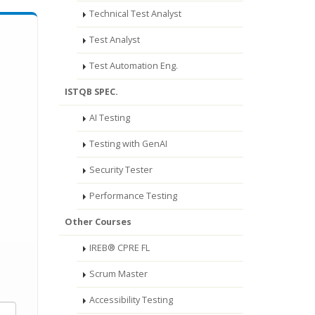
Technical Test Analyst
Test Analyst
Test Automation Eng.
ISTQB SPEC.
AI Testing
Testing with GenAI
Security Tester
Performance Testing
Other Courses
IREB® CPRE FL
Scrum Master
Accessibility Testing